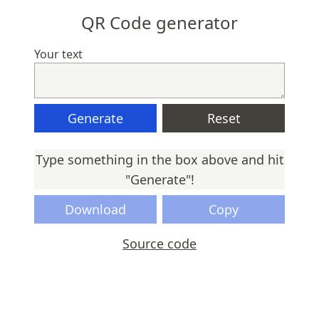
QR Code generator
Your text
Generate
Reset
Type something in the box above and hit
"Generate"!
Download
Copy
Source code